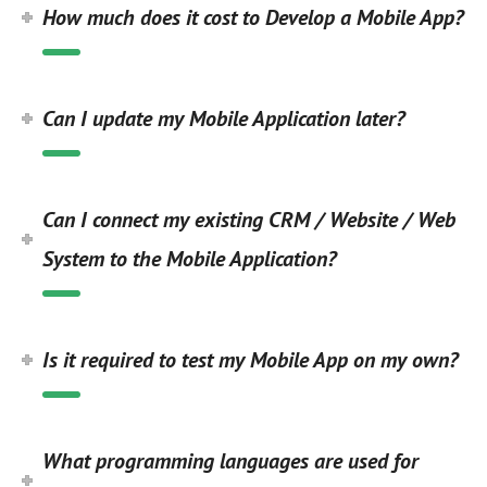
How much does it cost to Develop a Mobile App?
Can I update my Mobile Application later?
Can I connect my existing CRM / Website / Web
System to the Mobile Application?
Is it required to test my Mobile App on my own?
What programming languages are used for