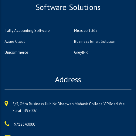
Software Solutions
Tally Accounting Software
Microsoft 365
Azure Cloud
Business Email Solution
Unicommerce
GreytHR
Address
S/5, Ofira Business Hub Nr. Bhagwan Mahavir College VIP Road Vesu
Surat - 395007
9712540000