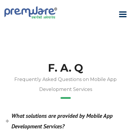
F. A. Q
Frequently Asked Questions on Mobile App
Development Services
What solutions are provided by Mobile App
Development Services?