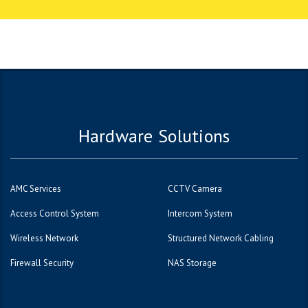
1вин
Hardware Solutions
AMC Services
CCTV Camera
Access Control System
Intercom System
Wireless Network
Structured Network Cabling
Firewall Security
NAS Storage