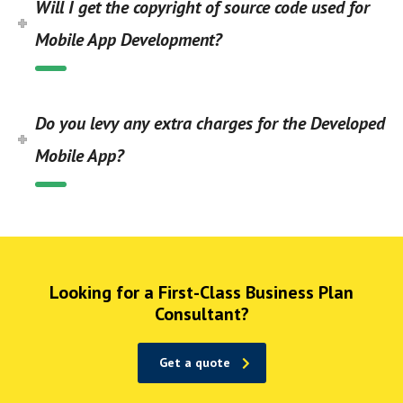
Will I get the copyright of source code used for
Mobile App Development?
Do you levy any extra charges for the Developed
Mobile App?
Looking for a First-Class Business Plan
Consultant?
Get a quote
1win