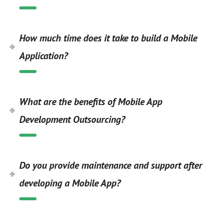
How much time does it take to build a Mobile
Application?
What are the benefits of Mobile App
Development Outsourcing?
Do you provide maintenance and support after
developing a Mobile App?