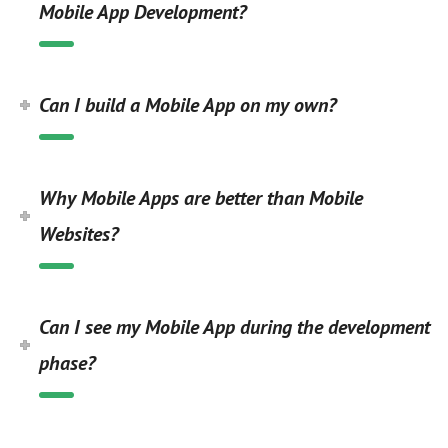
Mobile App Development?
Can I build a Mobile App on my own?
Why Mobile Apps are better than Mobile
Websites?
Can I see my Mobile App during the development
phase?