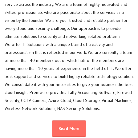
service across the industry. We are a team of highly motivated and
skilled professionals who are passionate about the services as a
vision by the founder. We are your trusted and reliable partner for
every cloud and security challenge. Our approach is to provide
ultimate solutions to security and networking related problems.
We offer IT Solutions with a unique blend of creativity and
professionalism that is reflected in our work. We are currently a team
of more than 40 members out of which half of the members are
having more than 10 years of experience in the field of IT. We offer
best support and services to build highly reliable technology solution.
We consolidate it with your necessities to give your business the best
cloud insight. Premware provides Tally Accounting Software, Firewall
Security, CCTV Camera, Azure Cloud, Cloud Storage, Virtual Machines,
Wireless Network Solutions, NAS Security Solutions.
Read More