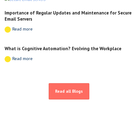
Importance of Regular Updates and Maintenance for Secure
Email Servers
Read more
What is Cognitive Automation? Evolving the Workplace
Read more
Read all Blogs