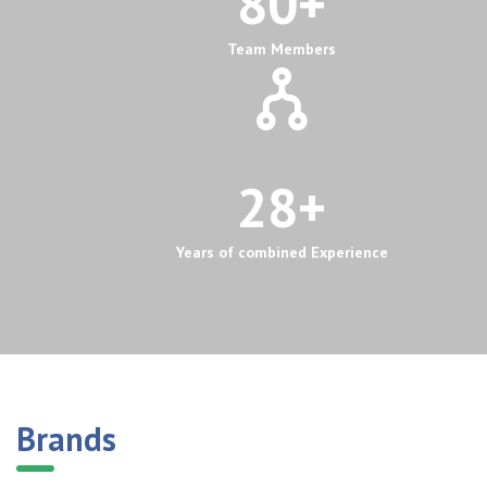
80
+
Team Members
28
+
Years of combined Experience
Brands