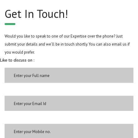
Get In Touch!
Would you like to speak to one of our Expertise over the phone? Just
submit your details and we’ll be in touch shortly. You can also email us if
you would prefer.
Like to discuss on :