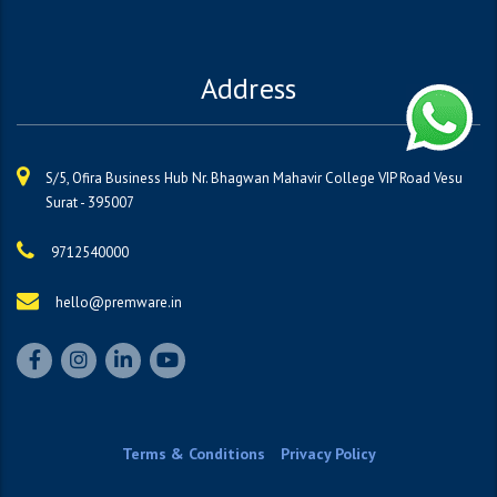
Address
S/5, Ofira Business Hub Nr. Bhagwan Mahavir College VIP Road Vesu
Surat - 395007
9712540000
hello@premware.in
Terms & Conditions
Privacy Policy