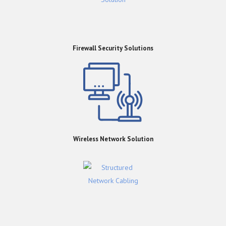
Firewall Security Solutions
Wireless Network Solution