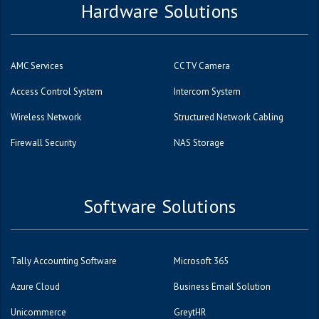
Hardware Solutions
AMC Services
CCTV Camera
Access Control System
Intercom System
Wireless Network
Structured Network Cabling
Firewall Security
NAS Storage
Software Solutions
Tally Accounting Software
Microsoft 365
Azure Cloud
Business Email Solution
Unicommerce
GreytHR