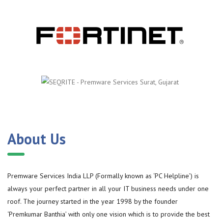
About Us
Premware Services India LLP (Formally known as ‘PC Helpline’) is
always your perfect partner in all your IT business needs under one
roof. The journey started in the year 1998 by the founder
‘Premkumar Banthia’ with only one vision which is to provide the best