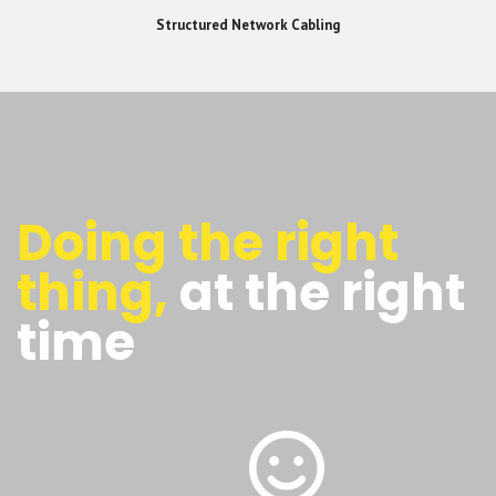
Structured Network Cabling
Doing the right
thing,
at the right
time