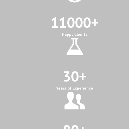
11000
+
Happy Clients
30
+
Years of Experience