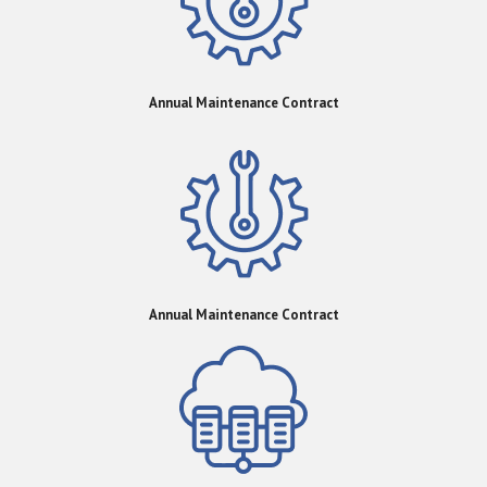
Annual Maintenance Contract
Annual Maintenance Contract