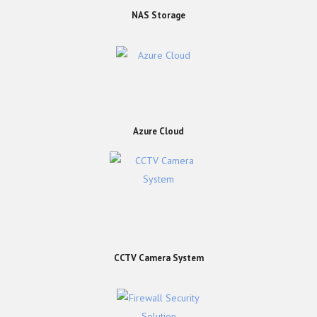
NAS Storage
Azure Cloud
CCTV Camera System