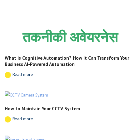
तकनीकी अवेयरनेस
What is Cognitive Automation? How It Can Transform Your
Business AI-Powered Automation
Read more
How to Maintain Your CCTV System
Read more