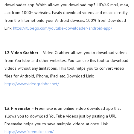
downloader app. Which allows you download mp3, HD/4K mp4, m4a,
aac from 1000+ websites. Easily download videos and music directly
from the Internet onto your Android devices. 100% free! Download
Link:
https://itubego.com/youtube-downloader-android-app/
12. Video Grabber
– Video Grabber allows you to download videos
from YouTube and other websites. You can use this tool to download
videos without any limitations. This tool helps you to convert video
files for Android, iPhone, iPad, etc. Download Link:
https://www.videograbber.net/
13. Freemake
– Freemake is an online video download app that
allows you to download YouTube videos just by pasting a URL.
Freemake helps you to save multiple videos at once. Link:
https://www.freemake.com/