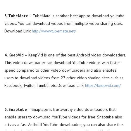
3. TubeMate
– TubeMate is another best app to download youtube
videos. You can download videos from multiple video sharing sites.
Download Link:
http://www.tubemate.net/
4. KeepVid
– KeepVid is one of the best Android video downloaders,
This video downloader can download YouTube videos with faster
speed compared to other video downloaders and also enables
users to download videos from 27 other video sharing sites such as
Facebook, Twitter, Tumblr, etc. Download Link:
https://keepvid.com/
5. Snaptube
– Snaptube is trustworthy video downloaders that
enable users to download YouTube videos for free. Snaptube also
acts as a fast Android YouTube downloader; you can also share the