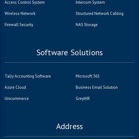
Access Control System
Intercom System
Wireless Network
Structured Network Cabling
Firewall Security
NAS Storage
Software Solutions
Tally Accounting Software
Microsoft 365
Azure Cloud
Business Email Solution
Unicommerce
GreytHR
Address