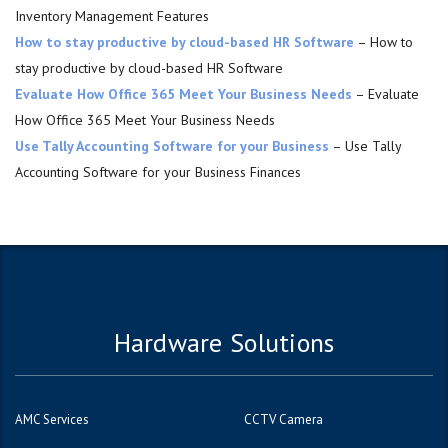
Inventory Management Features
How to stay productive by cloud-based HR Software
– How to
stay productive by cloud-based HR Software
Evaluate How Office 365 Meet Your Business Needs
– Evaluate
How Office 365 Meet Your Business Needs
Use Tally Accounting Software for your Business
– Use Tally
Accounting Software for your Business Finances
Hardware Solutions
AMC Services
CCTV Camera