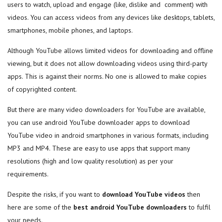
users to watch, upload and engage (like, dislike and comment) with
videos. You can access videos from any devices like desktops, tablets,
smartphones, mobile phones, and laptops.
Although YouTube allows limited videos for downloading and offline
viewing, but it does not allow downloading videos using third-party
apps. This is against their norms. No one is allowed to make copies
of copyrighted content.
But there are many video downloaders for YouTube are available,
you can use android YouTube downloader apps to download
YouTube video in android smartphones in various formats, including
MP3 and MP4. These are easy to use apps that support many
resolutions (high and low quality resolution) as per your
requirements.
Despite the risks, if you want to
download YouTube videos
then
here are some of the
best
android YouTube downloaders
to fulfil
your needs.