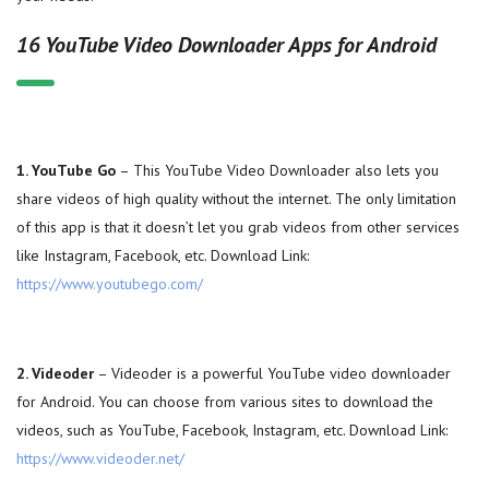
16 YouTube Video Downloader Apps for Android
1. YouTube Go
– This YouTube Video Downloader also lets you
share videos of high quality without the internet. The only limitation
of this app is that it doesn’t let you grab videos from other services
like Instagram, Facebook, etc. Download Link:
https://www.youtubego.com/
2. Videoder
– Videoder is a powerful YouTube video downloader
for Android. You can choose from various sites to download the
videos, such as YouTube, Facebook, Instagram, etc. Download Link:
https://www.videoder.net/