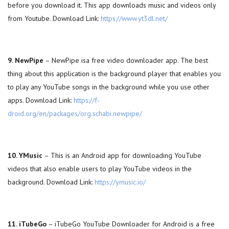
before you download it. This app downloads music and videos only
from Youtube. Download Link:
https://www.yt3dl.net/
9. NewPipe
– NewPipe isa free video downloader app. The best
thing about this application is the background player that enables you
to play any YouTube songs in the background while you use other
apps. Download Link:
https://f-
droid.org/en/packages/org.schabi.newpipe/
10. YMusic
– This is an Android app for downloading YouTube
videos that also enable users to play YouTube videos in the
background. Download Link:
https://ymusic.io/
11. iTubeGo
– iTubeGo YouTube Downloader for Android is a free