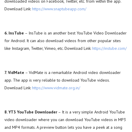
downloaded videos on Facebook, Twitter, etc. from within the app.
Download Link:
https://www.snaptubeapp.com/
6. InsTube
– InsTube is an another best YouTube Video Downloader
for Android. It can also download videos from other popular sites
like Instagram, Twitter, Vimeo, etc. Download Link:
https://instube.com/
7. VidMate
– VidMate is a remarkable Android video downloader
app. The app is very reliable to download YouTube videos.
Download Link:
https://www.vidmate.org.in/
8. YT3 YouTube Downloader
– It is a very simple Android YouTube
video downloader where you can download YouTube videos in MP3
and MP4 formats. A preview button lets you have a peek at a song