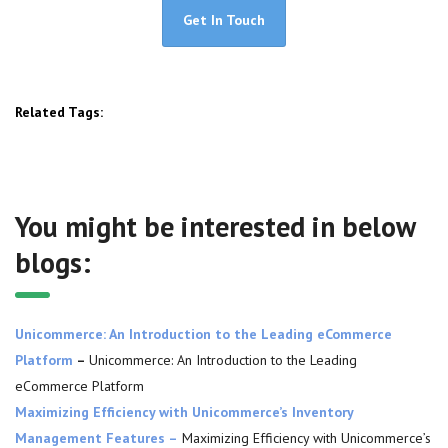
Get In Touch
Related Tags:
You might be interested in below
blogs:
Unicommerce: An Introduction to the Leading eCommerce
Platform
–
Unicommerce: An Introduction to the Leading
eCommerce Platform
Maximizing Efficiency with Unicommerce’s Inventory
Management Features –
Maximizing Efficiency with Unicommerce’s