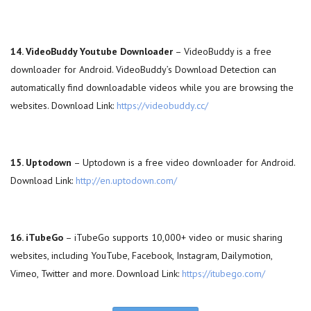
14. VideoBuddy Youtube Downloader
– VideoBuddy is a free
downloader for Android. VideoBuddy’s Download Detection can
automatically find downloadable videos while you are browsing the
websites. Download Link:
https://videobuddy.cc/
15. Uptodown
– Uptodown is a free video downloader for Android.
Download Link:
http://en.uptodown.com/
16. iTubeGo
– iTubeGo supports 10,000+ video or music sharing
websites, including YouTube, Facebook, Instagram, Dailymotion,
Vimeo, Twitter and more. Download Link:
https://itubego.com/