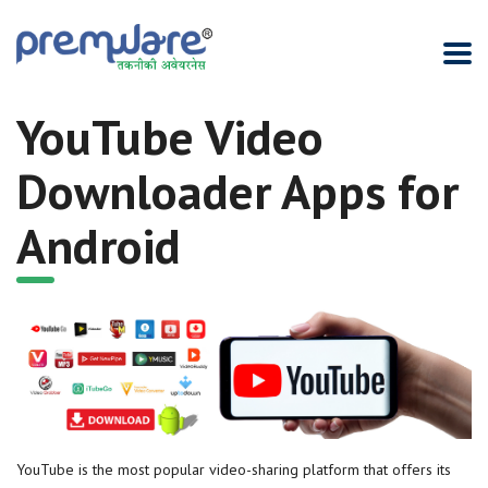
YouTube Video
Downloader Apps for
Android
YouTube is the most popular video-sharing platform that offers its