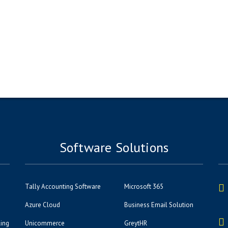
Software Solutions
Tally Accounting Software
Microsoft 365
Azure Cloud
Business Email Solution
ling
Unicommerce
GreytHR