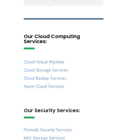
Our Cloud Computing
Services:
Cloud Virtual Machine
Cloud Storage Services
Cloud Backup Services
Azure Cloud Services
Our Security Services:
Firewall Security Services
NAS Storage Services