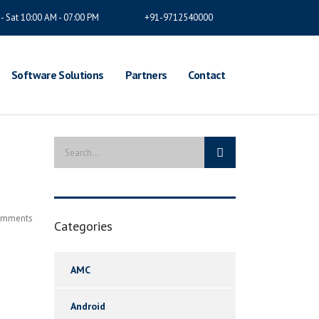
- Sat 10:00 AM - 07:00 PM
+91-9712540000
Software Solutions
Partners
Contact
omments
Categories
AMC
Android