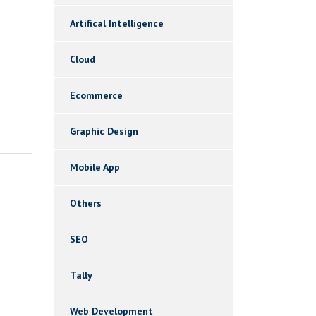
Artifical Intelligence
Cloud
Ecommerce
Graphic Design
Mobile App
Others
SEO
Tally
Web Development