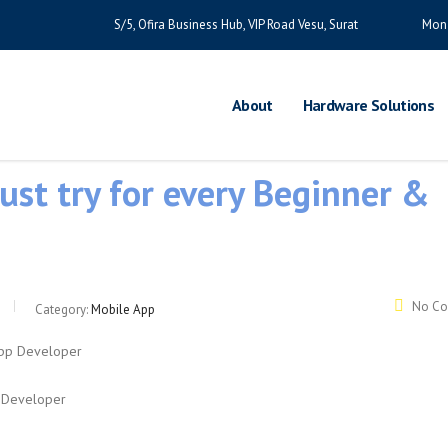
S/5, Ofira Business Hub, VIP Road Vesu, Surat
Mon 
About
Hardware Solutions
ust try for every Beginner &
No C
Category:
Mobile App
p Developer