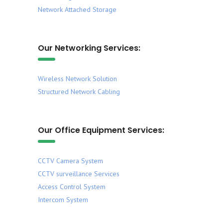
Network Attached Storage
Our Networking Services:
Wireless Network Solution
Structured Network Cabling
Our Office Equipment Services:
CCTV Camera System
CCTV surveillance Services
Access Control System
Intercom System