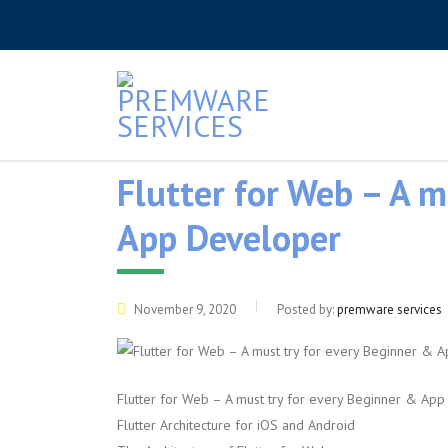
Flutter for Web – A m
App Developer
November 9, 2020
Posted by:
premware services
Flutter for Web – A must try for every Beginner & Ap
Flutter Architecture for iOS and Android