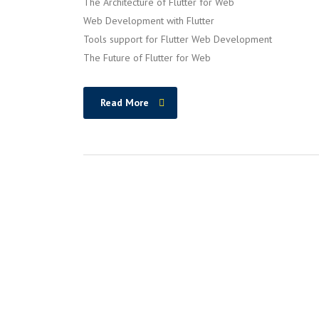
The Architecture of Flutter for Web
Web Development with Flutter
Tools support for Flutter Web Development
The Future of Flutter for Web
Read More