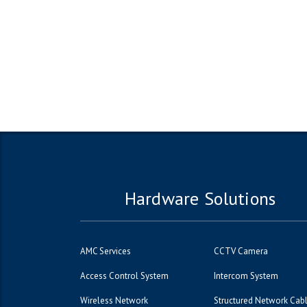
Hardware Solutions
AMC Services
CCTV Camera
Access Control System
Intercom System
Wireless Network
Structured Network Cab