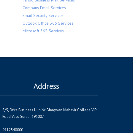
Yahoo Business Mail Services
Company Email Services
Email Security Services
Outlook Office 365 Services
Microsoft 365 Services
Address
S/5, Ofira Business Hub Nr. Bhagwan Mahavir College VIP
Road Vesu Surat - 395007
9712540000