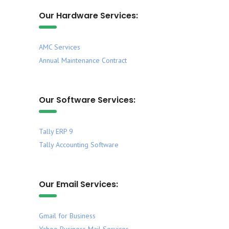
Our Hardware Services:
AMC Services
Annual Maintenance Contract
Our Software Services:
Tally ERP 9
Tally Accounting Software
Our Email Services:
Gmail for Business