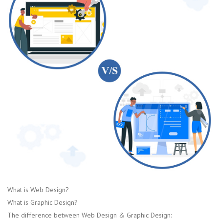
What is Web Design?
What is Graphic Design?
The difference between Web Design & Graphic Design: