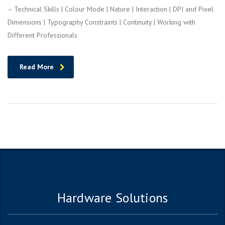
– Technical Skills | Colour Mode | Nature | Interaction | DPI and Pixel
Dimensions | Typography Constraints | Continuity | Working with
Different Professionals
Read More
Hardware Solutions