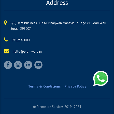
Address
S/5, Ofira Business Hub Nr. Bhagwan Mahavir College VIP Road Vesu
Surat - 395007
9712540000
hello@premware.in
Terms & Conditions
Privacy Policy
© Premware Services 2019 - 2024