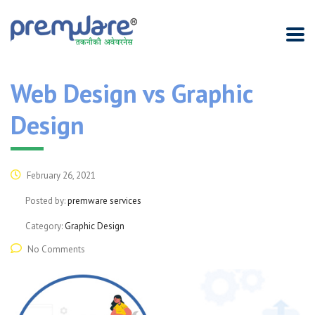
Web Design vs Graphic
Design
February 26, 2021
Posted by:
premware services
Category:
Graphic Design
No Comments