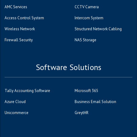
AMC Services
CCTV Camera
Access Control System
Intercom System
Wireless Network
Structured Network Cabling
Firewall Security
NAS Storage
Software Solutions
Tally Accounting Software
Microsoft 365
Azure Cloud
Business Email Solution
Unicommerce
GreytHR