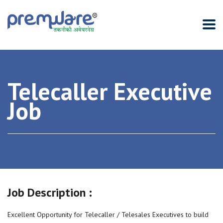
Telecaller Executive
Job
Job Description :
Excellent Opportunity for Telecaller / Telesales Executives to build