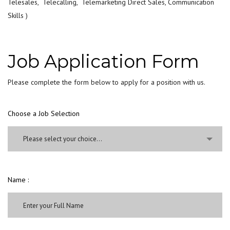
Telesales, Telecalling, Telemarketing Direct Sales, Communication
Skills )
Job Application Form
Please complete the form below to apply for a position with us.
Choose a Job Selection
Please select your choice...
Name :