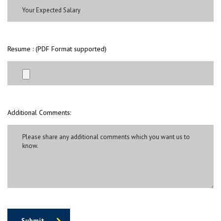
Resume : (PDF Format supported)
Additional Comments:
Submit