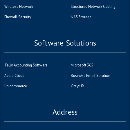
Wireless Network
Structured Network Cabling
Firewall Security
NAS Storage
Software Solutions
Tally Accounting Software
Microsoft 365
Azure Cloud
Business Email Solution
Unicommerce
GreytHR
Address