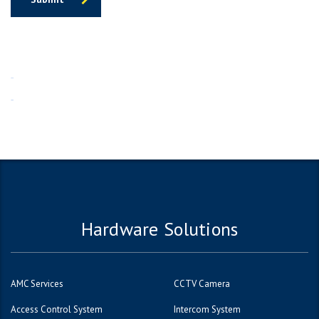
1win
1вин
Hardware Solutions
AMC Services
CCTV Camera
Access Control System
Intercom System