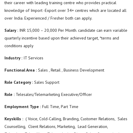
their career with leading training centre who provides practical
knowledge of Import -Export over 34+ centres which are located all
over India. Experienced / Fresher both can apply.
Salary :
INR 15,000 – 20,000 Per Month. candidate can earn variable
quarterly incentive based upon their achieved target, *terms and
conditions apply
Industry :
IT Services
Functional Area :
Sales , Retail , Business Development
Role Category :
Sales Support
Role :
Telesales/Telemarketing Executive/Officer
Employment Type :
Full Time, Part Time
Keyskills :
( Voice, Cold-Calling, Branding, Customer Relations, Sales
Counselling, Client Relations, Marketing, Lead Generation,