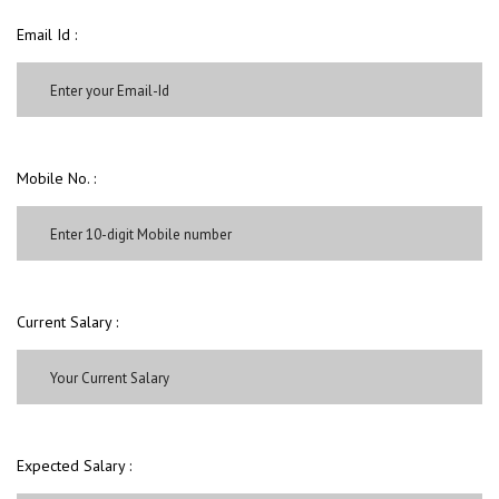
Email Id :
Mobile No. :
Current Salary :
Expected Salary :