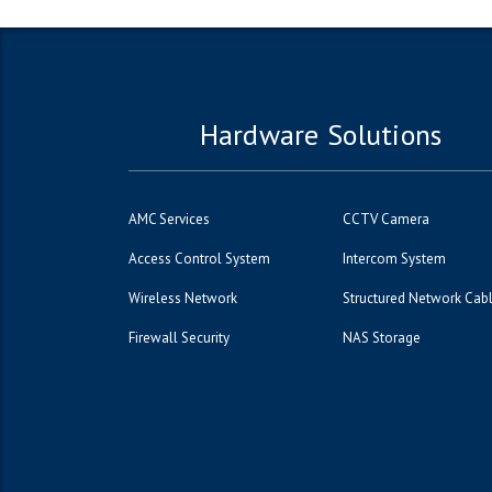
Hardware Solutions
AMC Services
CCTV Camera
Access Control System
Intercom System
Wireless Network
Structured Network Cab
Firewall Security
NAS Storage