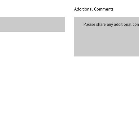
Additional Comments: