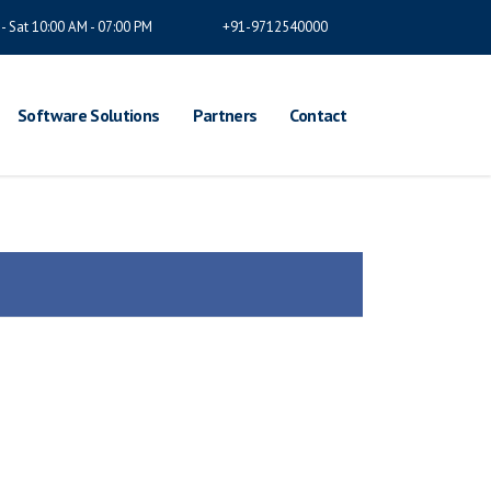
- Sat 10:00 AM - 07:00 PM
+91-9712540000
Software Solutions
Partners
Contact