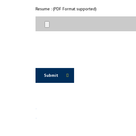
Resume : (PDF Format supported)
Submit
1win
1вин