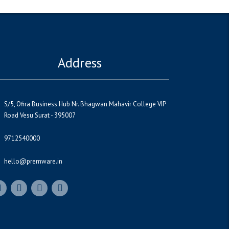
Address
S/5, Ofira Business Hub Nr. Bhagwan Mahavir College VIP
Road Vesu Surat - 395007
9712540000
hello@premware.in