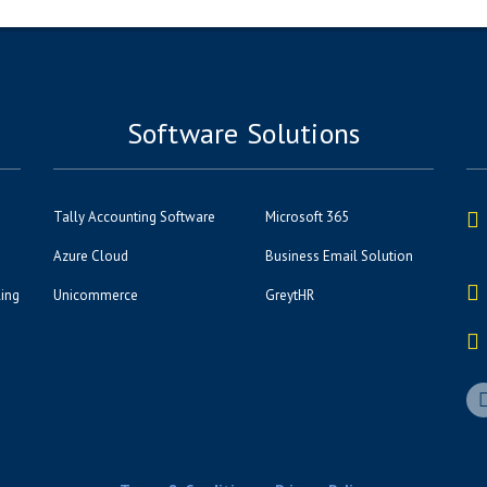
Software Solutions
Tally Accounting Software
Microsoft 365
Azure Cloud
Business Email Solution
ling
Unicommerce
GreytHR