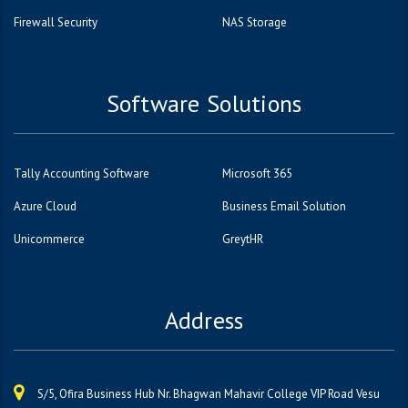
Firewall Security
NAS Storage
Software Solutions
Tally Accounting Software
Microsoft 365
Azure Cloud
Business Email Solution
Unicommerce
GreytHR
Address
S/5, Ofira Business Hub Nr. Bhagwan Mahavir College VIP Road Vesu