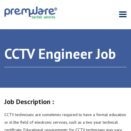
CCTV Engineer Job
Job Description :
CCTV technicians are sometimes required to have a formal education
or in the field of electronic services, such as a two year technical
certificate. Educational requirements for CCTV technicians may vary