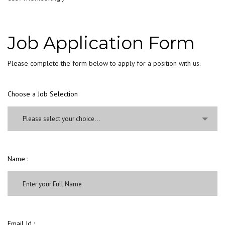
Job Application Form
Please complete the form below to apply for a position with us.
Choose a Job Selection
Please select your choice...
Name :
Email Id :