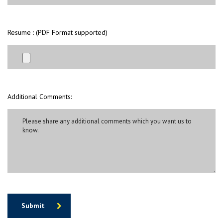
Resume : (PDF Format supported)
Additional Comments:
Submit