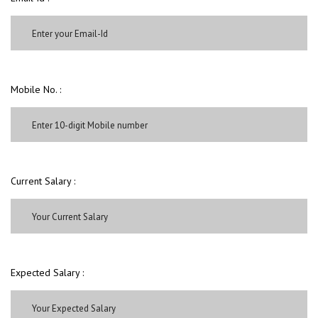
Mobile No. :
Current Salary :
Expected Salary :