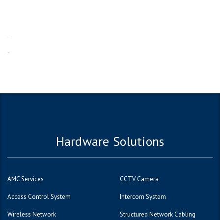
1win
1вин
Hardware Solutions
AMC Services
CCTV Camera
Access Control System
Intercom System
Wireless Network
Structured Network Cabling