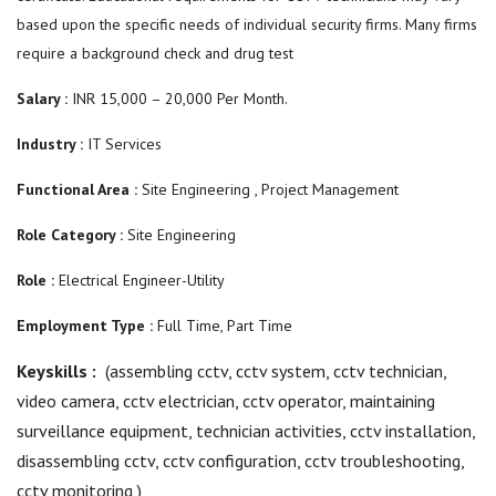
based upon the specific needs of individual security firms. Many firms
require a background check and drug test
Salary :
INR 15,000 – 20,000 Per Month.
Industry :
IT Services
Functional Area :
Site Engineering , Project Management
Role Category :
Site Engineering
Role :
Electrical Engineer-Utility
Employment Type :
Full Time, Part Time
Keyskills :
(assembling cctv,
cctv system,
cctv technician,
video camera, cctv electrician, cctv operator, maintaining
surveillance equipment,
technician activities,
cctv installation,
disassembling cctv, cctv configuration, cctv troubleshooting,
cctv monitoring
)